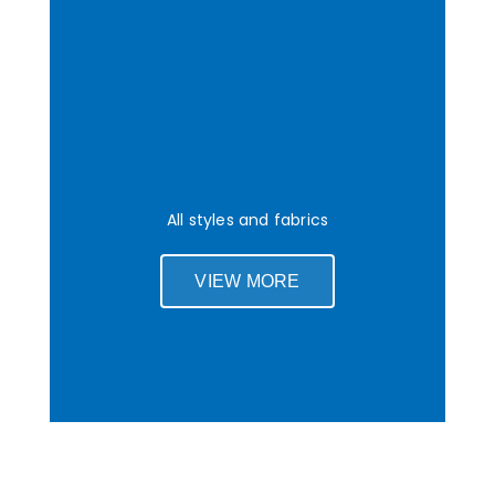
All styles and fabrics
VIEW MORE