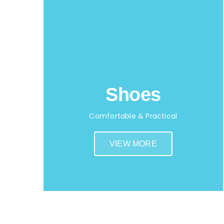
Shoes
Comfortable & Practical
VIEW MORE