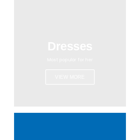
Dresses
Most popular for her
VIEW MORE