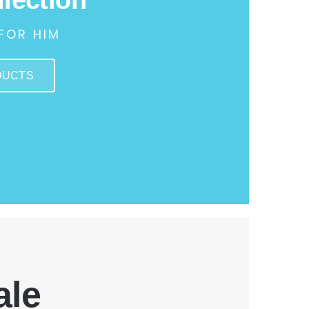
FOR HIM
DUCTS
ale