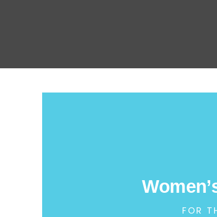
Women’s
FOR T