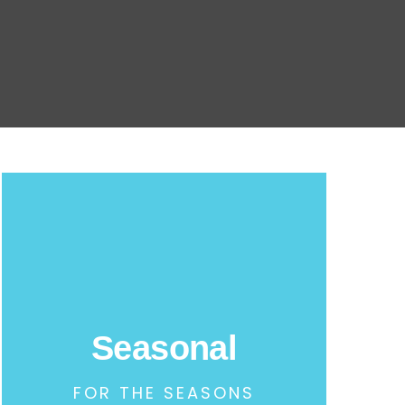
Seasonal
FOR THE SEASONS