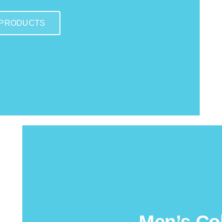
 PRODUCTS
Men’s Col