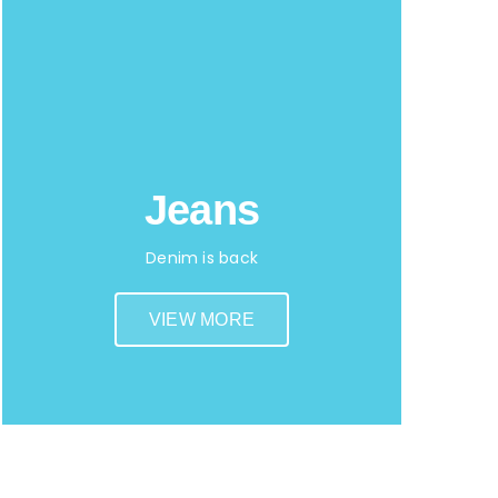
Jeans
Denim is back
VIEW MORE