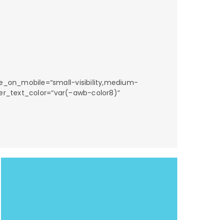
e_on_mobile=“small-visibility,medium-
nter_text_color=“var(–awb-color8)“