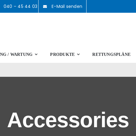
040 – 45 44 03
E-Mail senden
NG / WARTUNG
PRODUKTE
RETTUNGSPLÄNE
Accessories