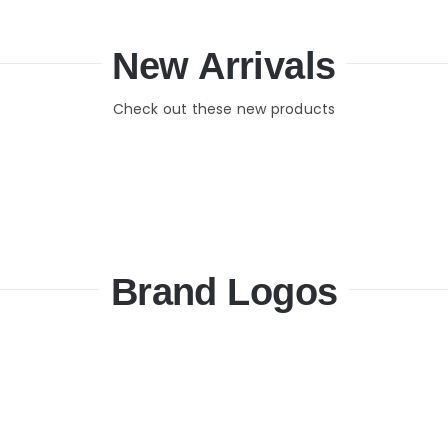
New Arrivals
Check out these new products
Brand Logos