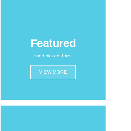
Featured
Hand picked items
VIEW MORE