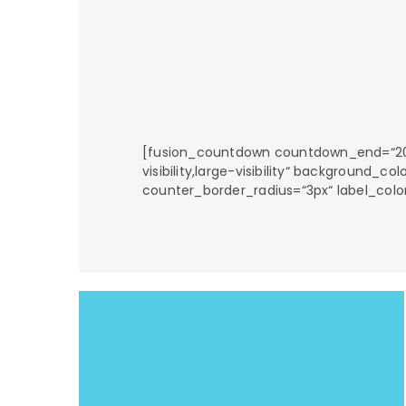
[fusion_countdown countdown_end=“2018-
visibility,large-visibility“ background
counter_border_radius=“3px“ label_colo