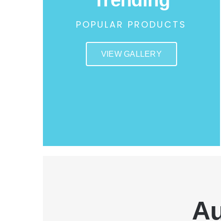
POPULAR PRODUCTS
VIEW GALLERY
Au