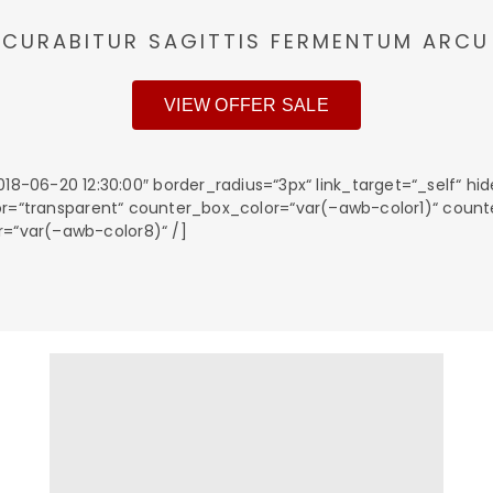
CURABITUR SAGITTIS FERMENTUM ARCU
VIEW OFFER SALE
06-20 12:30:00″ border_radius=“3px“ link_target=“_self“ hid
_color=“transparent“ counter_box_color=“var(–awb-color1)“ cou
r=“var(–awb-color8)“ /]