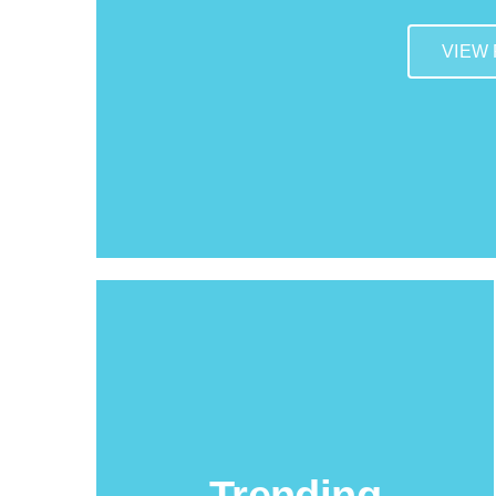
VIEW
Trending