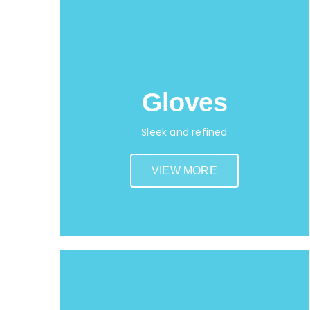
Gloves
Sleek and refined
VIEW MORE