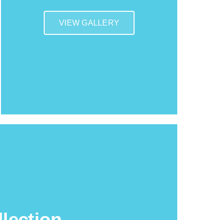
VIEW GALLERY
lection