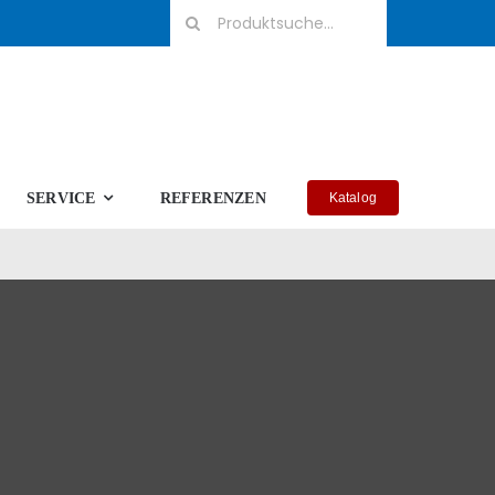
Suche
nach:
SERVICE
REFERENZEN
Katalog