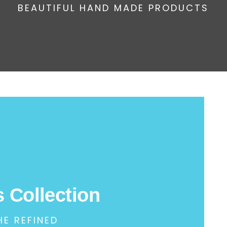
BEAUTIFUL HAND MADE PRODUCTS
 Collection
HE REFINED