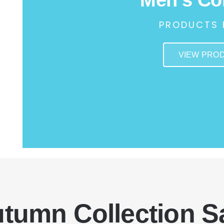
PRODUCTS 
VIEW PRO
tumn Collection S